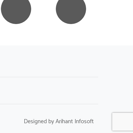
Designed by Arihant Infosoft