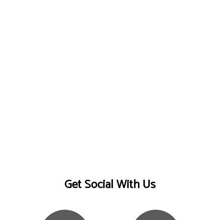
Get Social With Us