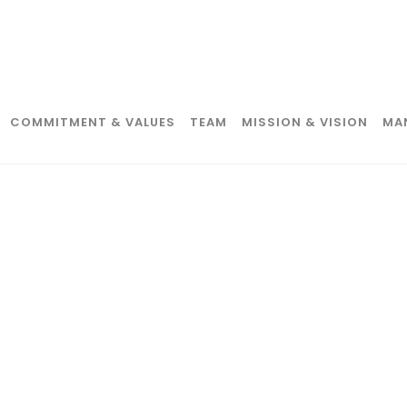
COMMITMENT & VALUES
TEAM
MISSION & VISION
MA