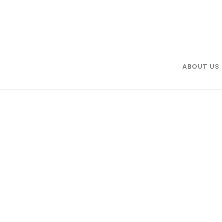
ABOUT US