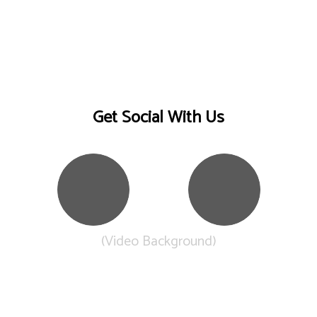
Get Social With Us
(Video Background)