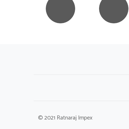
© 2021 Ratnaraj Impex