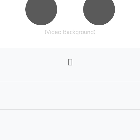
(Video Background)