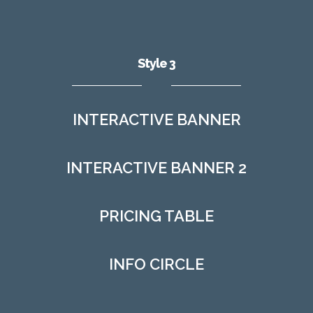
Style 3
INTERACTIVE BANNER
INTERACTIVE BANNER 2
PRICING TABLE
INFO CIRCLE