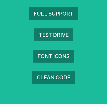
FULL SUPPORT
FULL SUPPORT
TEST DRIVE
TEST DRIVE
FONT ICONS
FONT ICONS
CLEAN CODE
CLEAN CODE