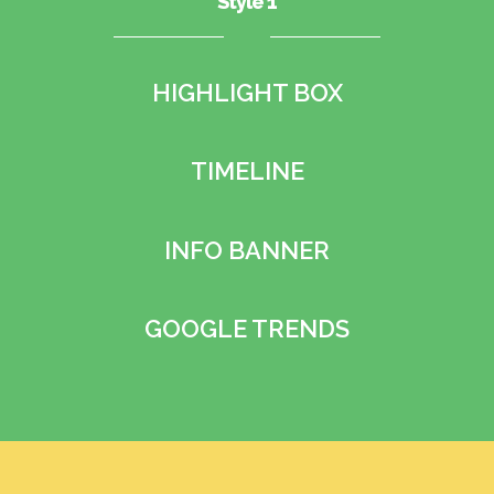
Style 1
HIGHLIGHT BOX
TIMELINE
INFO BANNER
GOOGLE TRENDS