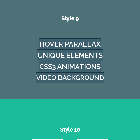
Style 9
HOVER PARALLAX
UNIQUE ELEMENTS
CSS3 ANIMATIONS
VIDEO BACKGROUND
Style 10