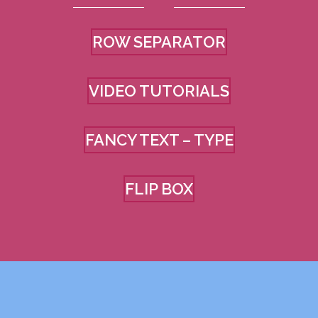
ROW SEPARATOR
VIDEO TUTORIALS
FANCY TEXT – TYPE
FLIP BOX