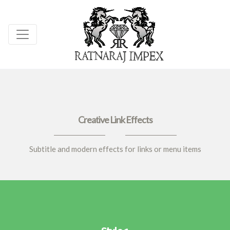
Creative Link Effects
Subtitle and modern effects for links or menu items