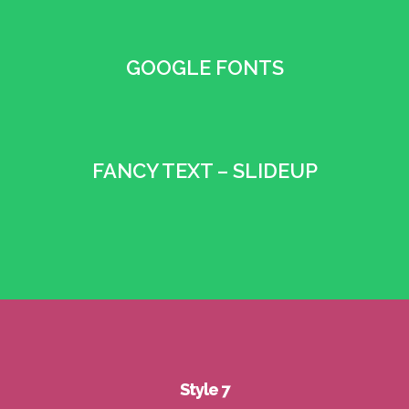
GOOGLE FONTS
•
FANCY TEXT – SLIDEUP
•
Style 7