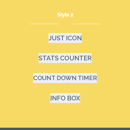
Style 2
JUST ICON
STATS COUNTER
COUNT DOWN TIMER
INFO BOX