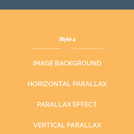
Style 4
IMAGE BACKGROUND
HORIZONTAL PARALLAX
PARALLAX EFFECT
VERTICAL PARALLAX