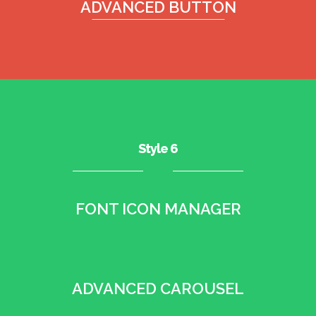
ADVANCED BUTTON
Style 6
FONT ICON MANAGER
•
ADVANCED CAROUSEL
•