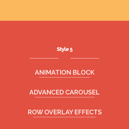
Style 5
ANIMATION BLOCK
ADVANCED CAROUSEL
ROW OVERLAY EFFECTS