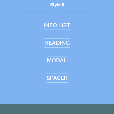
Style 8
INFO LIST
HEADING
MODAL
SPACER