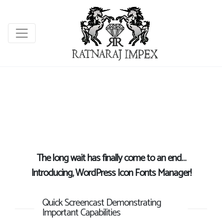
The long wait has finally come to an end…
Introducing, WordPress Icon Fonts Manager!
Quick Screencast Demonstrating
Important Capabilities