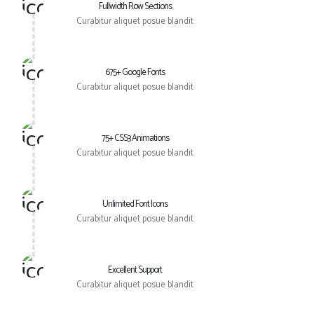
Fullwidth Row Sections
Curabitur aliquet posue blandit
675+ Google Fonts
Curabitur aliquet posue blandit
75+ CSS3 Animations
Curabitur aliquet posue blandit
Unlimited Font Icons
Curabitur aliquet posue blandit
Excellent Support
Curabitur aliquet posue blandit