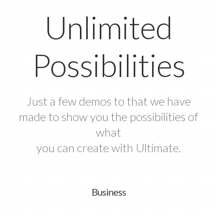
Unlimited
Possibilities
Just a few demos to that we have
made to show you the possibilities of
what
you can create with Ultimate.
Business