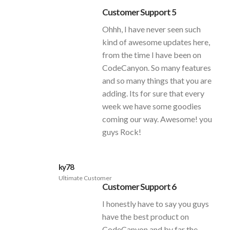
Customer Support 5
Ohhh, I have never seen such
kind of awesome updates here,
from the time I have been on
CodeCanyon. So many features
and so many things that you are
adding. Its for sure that every
week we have some goodies
coming our way. Awesome! you
guys Rock!
ky78
Ultimate Customer
Customer Support 6
I honestly have to say you guys
have the best product on
CodeCanyon and by far the