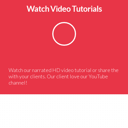
Watch Video Tutorials
Watch our narrated HD video tutorial or share the
with your clients. Our client love our YouTube
channel!