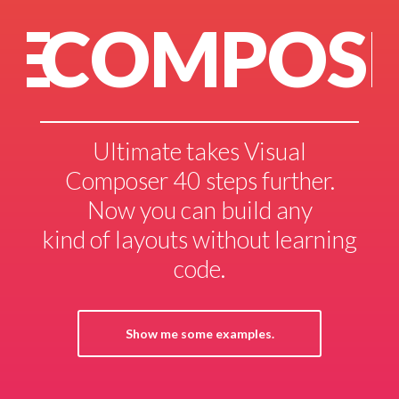
POSER?
NEE
akes Visual
Install Ultimate wi
steps further.
Composer and y
n build any
probably have ev
 without learning
you need to build 
de.
fast & stunnin
me examples.
See what our customers