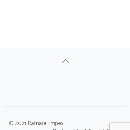
© 2021 Ratnaraj Impex