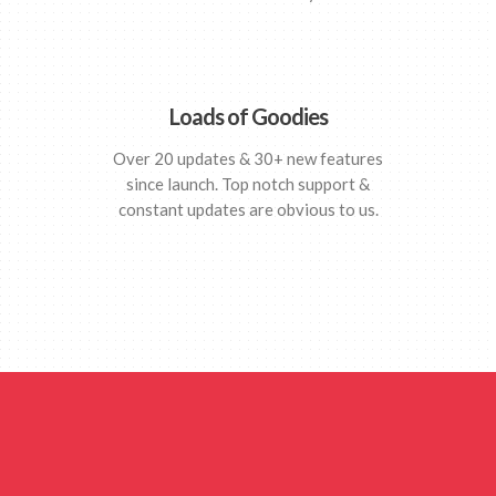
Loads of Goodies
Over 20 updates & 30+ new features
since launch. Top notch support &
constant updates are obvious to us.