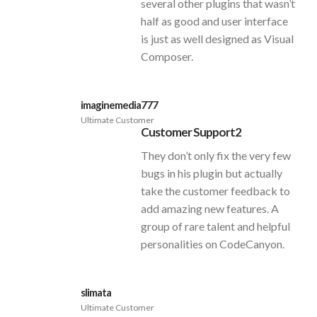
several other plugins that wasn’t
half as good and user interface
is just as well designed as Visual
Composer.
imaginemedia777
Ultimate Customer
Customer Support2
They don’t only fix the very few
bugs in his plugin but actually
take the customer feedback to
add amazing new features. A
group of rare talent and helpful
personalities on CodeCanyon.
slimata
Ultimate Customer