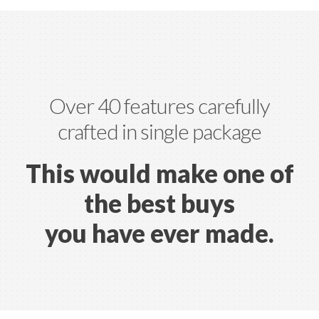
Over 40 features carefully
crafted in single package
This would make one of
the
best buys
you have ever made.