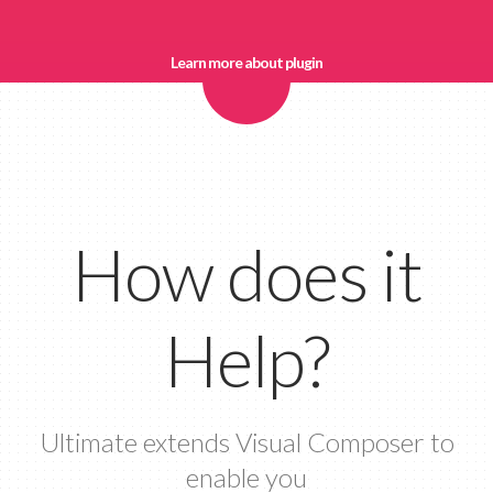
Learn more about plugin
How does it
Help?
Ultimate extends Visual Composer to
enable you