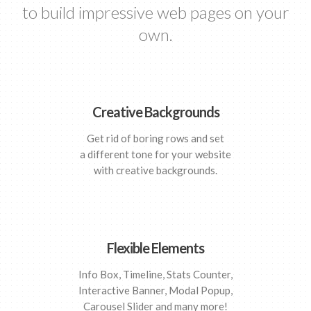
to build impressive web pages on your
own.
Creative Backgrounds
Get rid of boring rows and set
a different tone for your website
with creative backgrounds.
Flexible Elements
Info Box, Timeline, Stats Counter,
Interactive Banner, Modal Popup,
Carousel Slider and many more!