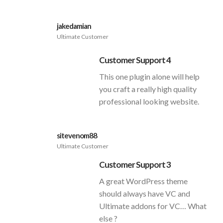
jakedamian
Ultimate Customer
Customer Support 4
This one plugin alone will help
you craft a really high quality
professional looking website.
sitevenom88
Ultimate Customer
Customer Support 3
A great WordPress theme
should always have VC and
Ultimate addons for VC… What
else ?