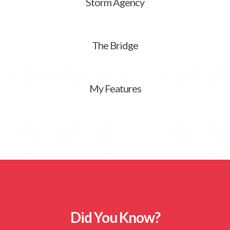
Storm Agency
The Bridge
My Features
Did You Know?