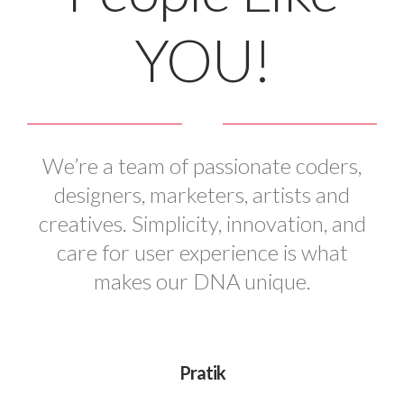
YOU!
We’re a team of passionate coders,
designers, marketers, artists and
creatives. Simplicity, innovation, and
care for user experience is what
makes our DNA unique.
Pratik