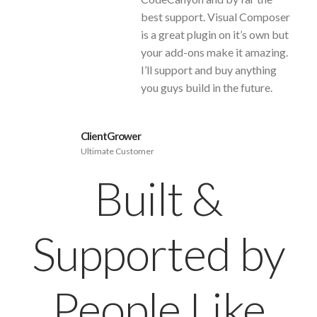
best support. Visual Composer
is a great plugin on it’s own but
your add-ons make it amazing.
I’ll support and buy anything
you guys build in the future.
ClientGrower
Ultimate Customer
Built &
Supported by
People Like