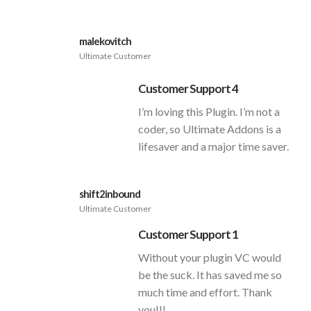
malekovitch
Ultimate Customer
Customer Support 4
I’m loving this Plugin. I’m not a
coder, so Ultimate Addons is a
lifesaver and a major time saver.
shift2inbound
Ultimate Customer
Customer Support 1
Without your plugin VC would
be the suck. It has saved me so
much time and effort. Thank
you!!!