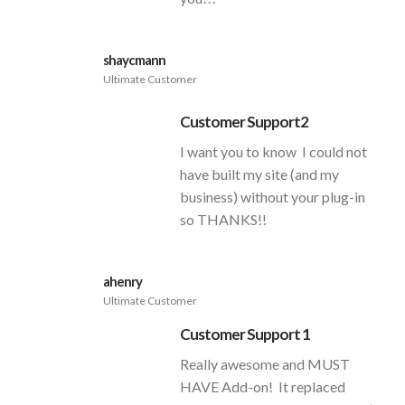
shaycmann
Ultimate Customer
Customer Support2
I want you to know I could not
have built my site (and my
business) without your plug-in
so THANKS!!
ahenry
Ultimate Customer
Customer Support 1
Really awesome and MUST
HAVE Add-on! It replaced