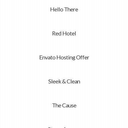
Hello There
Red Hotel
Envato Hosting Offer
Sleek & Clean
The Cause