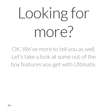
Looking for
more?
OK. We’ve more to tell you as well.
Let’s take a look at some out of the
box features you get with Ultimate.