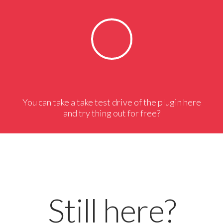
You can take a take test drive of the plugin here
and try thing out for free?
Still here?