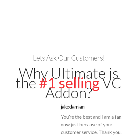
Lets Ask Our Customers!
Why Ultimate is
the
#1 selling
VC
Addon?
jakedamian
You’re the best and I am a fan
now just because of your
customer service. Thank you.