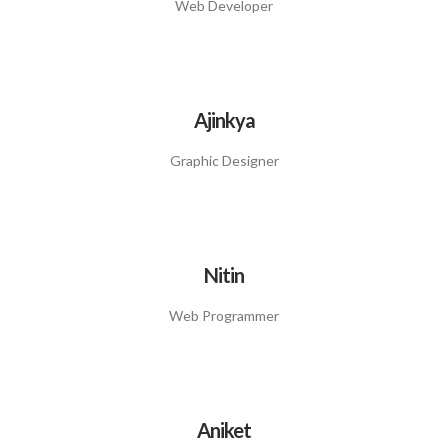
Web Developer
Ajinkya
Graphic Designer
Nitin
Web Programmer
Aniket