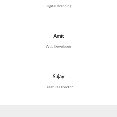
Digital Branding
Amit
Web Developer
Sujay
Creative Director