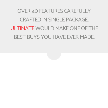
OVER 40 FEATURES CAREFULLY
CRAFTED IN SINGLE PACKAGE,
ULTIMATE
WOULD MAKE ONE OF THE
BEST BUYS YOU HAVE EVER MADE.
Buy Today