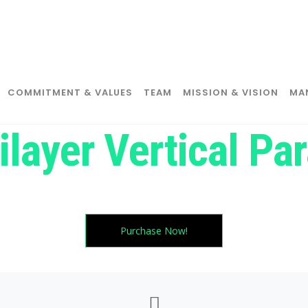
COMMITMENT & VALUES
TEAM
MISSION & VISION
MA
ilayer Vertical Par
Try moving your cursor in all directions. magic huh?
Purchase Now!