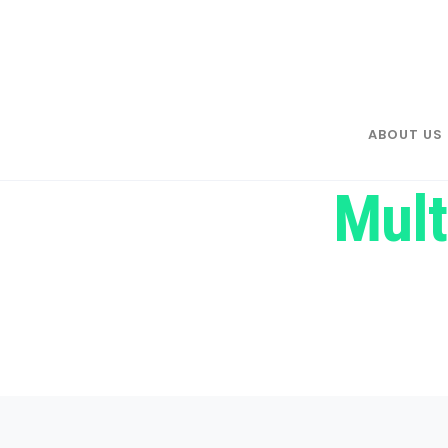
ABOUT US
Mult