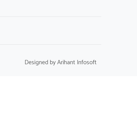
Designed by Arihant Infosoft