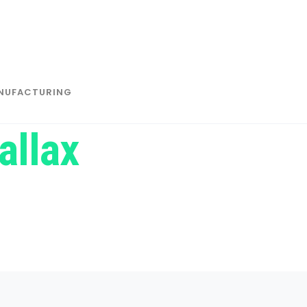
NUFACTURING
allax