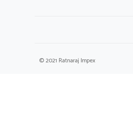
© 2021 Ratnaraj Impex