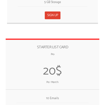
5 GB Storage
SIGN UP
STARTER LIST CARD
Pro
20$
Per Month
10 Emails