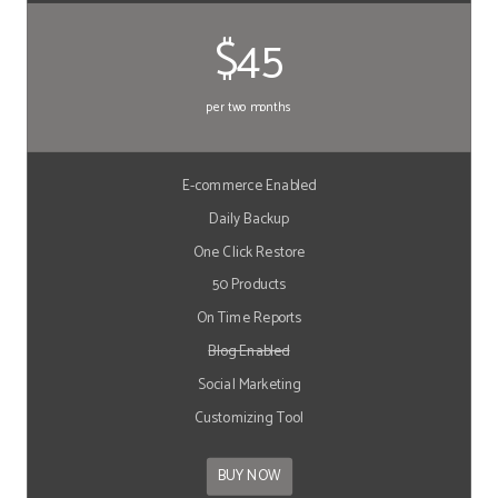
$45
per two months
E-commerce Enabled
Daily Backup
One Click Restore
50 Products
On Time Reports
Blog Enabled
Social Marketing
Customizing Tool
BUY NOW