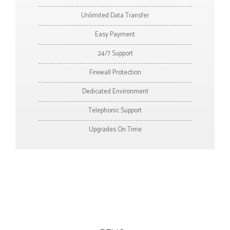
Unlimited Data Transfer
Easy Payment
24/7 Support
Firewall Protection
Dedicated Environment
Telephonic Support
Upgrades On Time