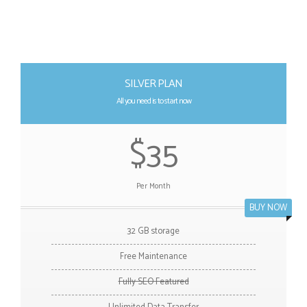
SILVER PLAN
All you need is to start now
$35
Per Month
BUY NOW
32 GB storage
Free Maintenance
Fully SEO Featured