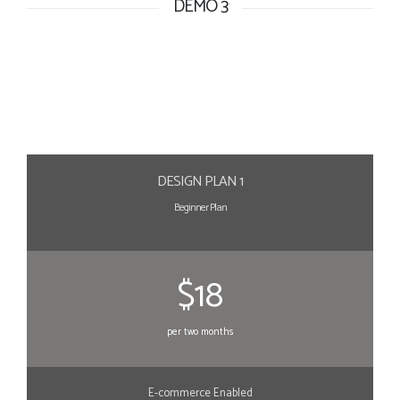
DEMO 3
DESIGN PLAN 1
Beginner Plan
$18
per two months
E-commerce Enabled