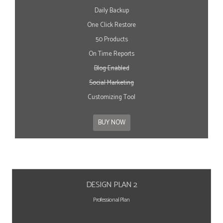
Daily Backup
One Click Restore
50 Products
On Time Reports
Blog Enabled
Social Marketing
Customizing Tool
BUY NOW
DESIGN PLAN 2
Professional Plan