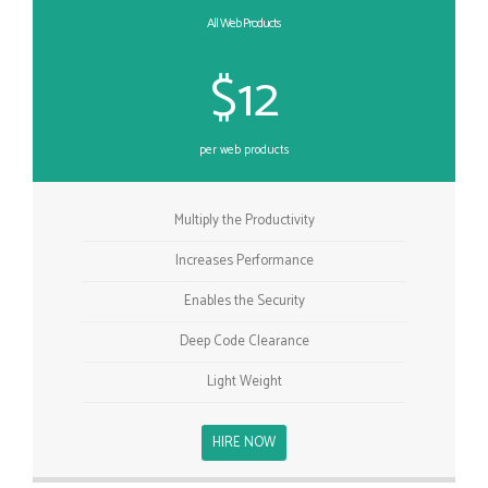
All Web Products
$12
per web products
Multiply the Productivity
Increases Performance
Enables the Security
Deep Code Clearance
Light Weight
HIRE NOW