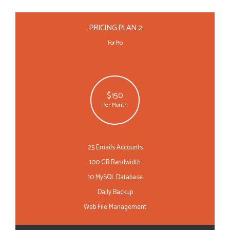
PRICING PLAN 2
For Pro
$150
Per Month
25 Emails Accounts
100 GB Bandwidth
10 MySQL Database
Daily Backup
Web File Management