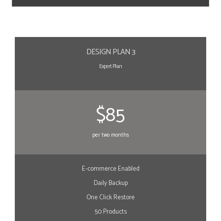
DESIGN PLAN 3
Expert Plan
$85
per two months
E-commerce Enabled
Daily Backup
One Click Restore
50 Products