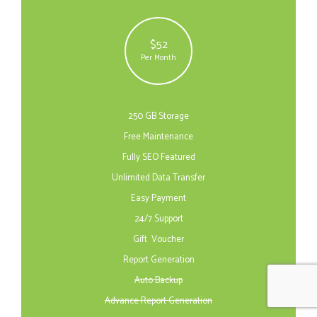
$52
Per Month
250 GB Storage
Free Maintenance
Fully SEO Featured
Unlimited Data Transfer
Easy Payment
24/7 Support
Gift Voucher
Report Generation
Auto Backup
Advance Report Generation