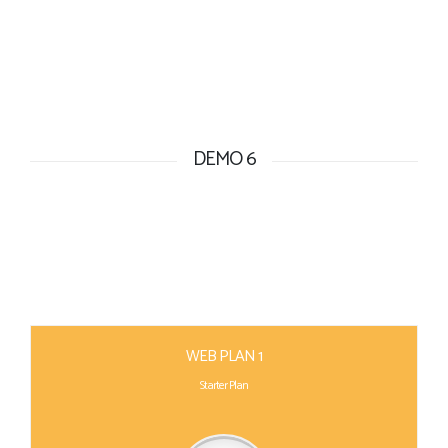
DEMO 6
WEB PLAN 1
Starter Plan