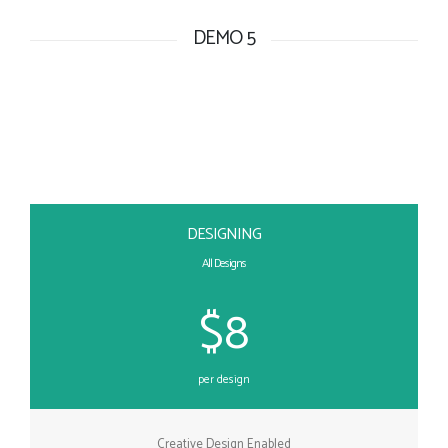
DEMO 5
DESIGNING
All Designs
$8
per design
Creative Design Enabled