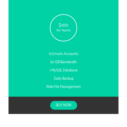
$100
Per Month
15 Emails Accounts
50 GB Bandwidth
1 MySQL Database
Daily Backup
Web File Management
BUY NOW