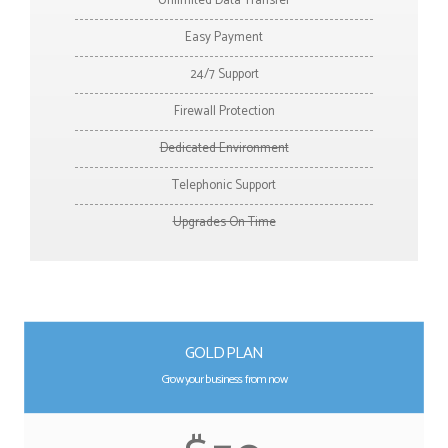
Unlimited Data Transfer
Easy Payment
24/7 Support
Firewall Protection
Dedicated Environment
Telephonic Support
Upgrades On Time
GOLD PLAN
Grow your business from now