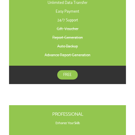
Unlimited Data Transfer
Easy Payment
24/7 Support
Gift Voucher
Report Generation
Auto Backup
Advance Report Generation
FREE
PROFESSIONAL
Enhance Your Skills