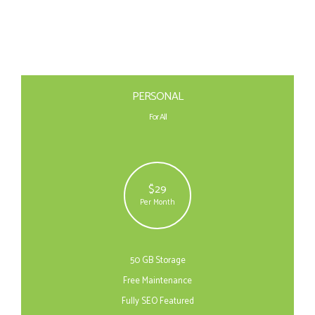
PERSONAL
For All
$29
Per Month
50 GB Storage
Free Maintenance
Fully SEO Featured