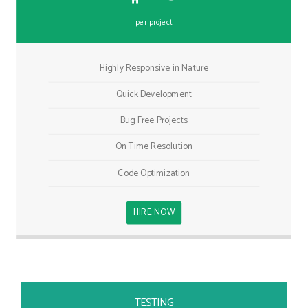
per project
Highly Responsive in Nature
Quick Development
Bug Free Projects
On Time Resolution
Code Optimization
HIRE NOW
TESTING