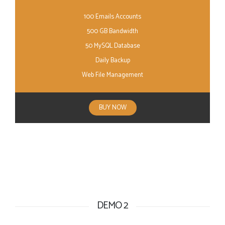
100 Emails Accounts
500 GB Bandwidth
50 MySQL Database
Daily Backup
Web File Management
BUY NOW
DEMO 2