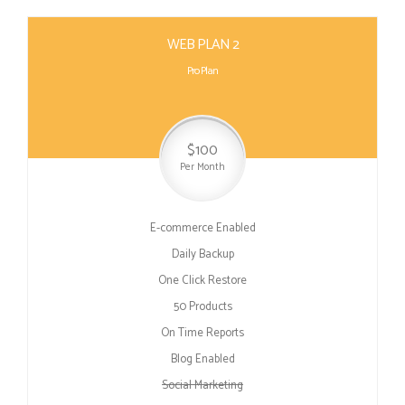
WEB PLAN 2
Pro Plan
$100
Per Month
E-commerce Enabled
Daily Backup
One Click Restore
50 Products
On Time Reports
Blog Enabled
Social Marketing