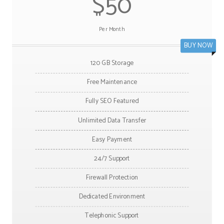
$50
Per Month
BUY NOW
120 GB Storage
Free Maintenance
Fully SEO Featured
Unlimited Data Transfer
Easy Payment
24/7 Support
Firewall Protection
Dedicated Environment
Telephonic Support