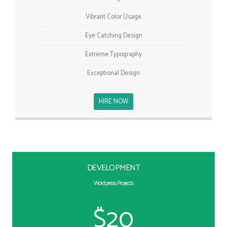
Vibrant Color Usage
Eye Catching Design
Extreme Typography
Exceptional Design
HIRE NOW
DEVELOPMENT
Wordpress Projects
$20