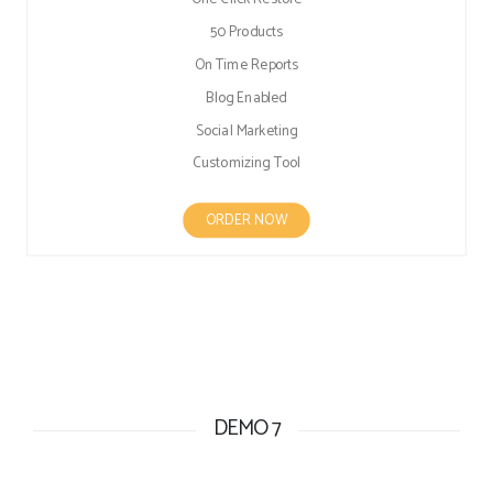
50 Products
On Time Reports
Blog Enabled
Social Marketing
Customizing Tool
ORDER NOW
DEMO 7