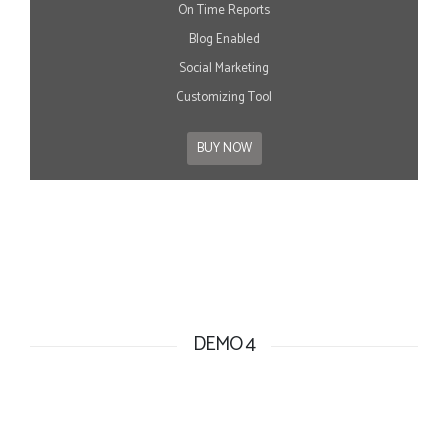
On Time Reports
Blog Enabled
Social Marketing
Customizing Tool
BUY NOW
DEMO 4