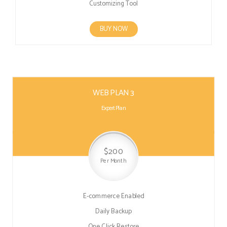
Customizing Tool
BUY NOW
WEB PLAN 3
Expert Plan
$200
Per Month
E-commerce Enabled
Daily Backup
One Click Restore