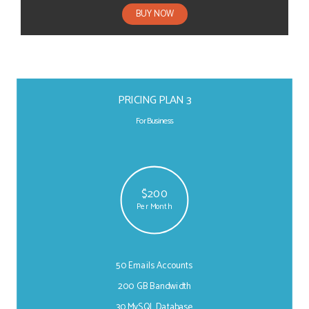
BUY NOW
PRICING PLAN 3
For Business
$200
Per Month
50 Emails Accounts
200 GB Bandwidth
30 MySQL Database