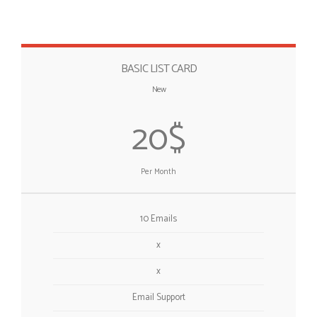
BASIC LIST CARD
New
20$
Per Month
10 Emails
x
x
Email Support