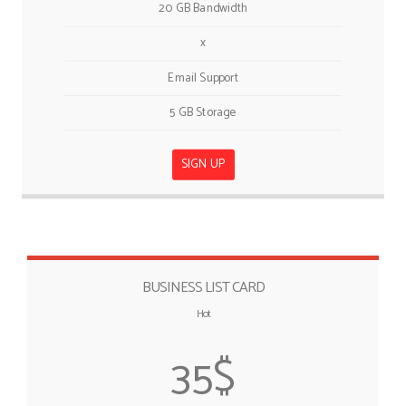
20 GB Bandwidth
x
Email Support
5 GB Storage
SIGN UP
BUSINESS LIST CARD
Hot
35$