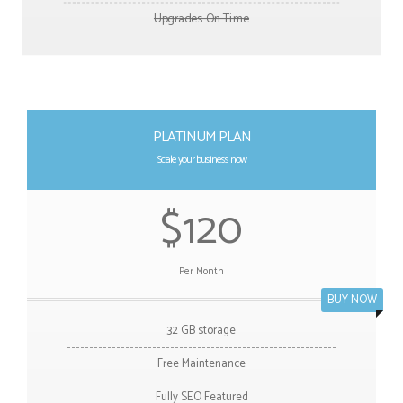
Upgrades On Time
PLATINUM PLAN
Scale your business now
$120
Per Month
BUY NOW
32 GB storage
Free Maintenance
Fully SEO Featured