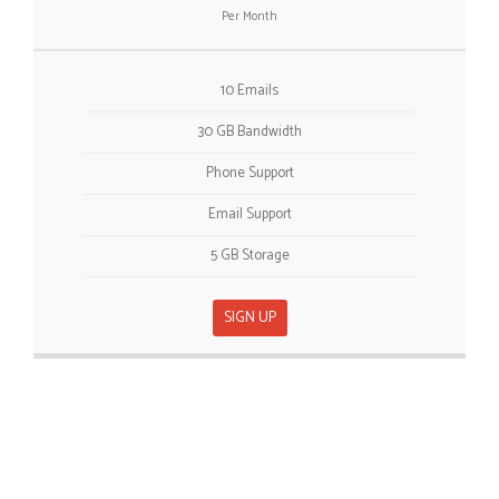
Per Month
10 Emails
30 GB Bandwidth
Phone Support
Email Support
5 GB Storage
SIGN UP