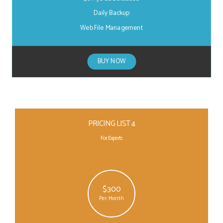
Daily Backup
Web File Management
BUY NOW
PRICING LIST 4
For Experts
$300
Per Month