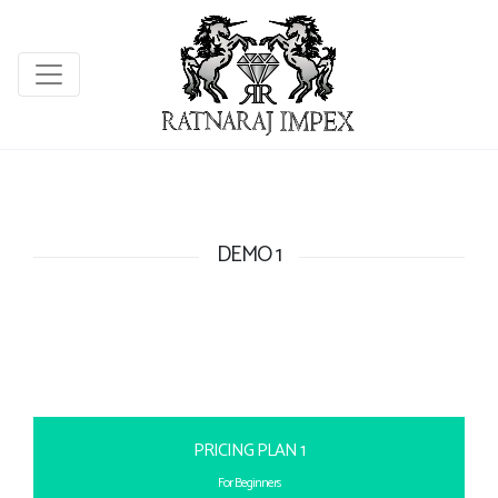
DEMO 1
PRICING PLAN 1
For Beginners