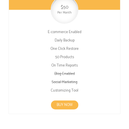
$50
Per Month
E-commerce Enabled
Daily Backup
One Click Restore
50 Products
On Time Reports
Blog Enabled
Social Marketing
Customizing Tool
BUY NOW